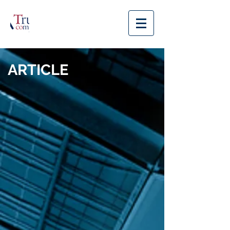
ARTICLE