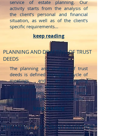
service of estate planning. Our
activity starts from the analysis of
the client’s personal and financial
situation, as well as of the client’s
specific requirements...
keep reading
PLANNING AND DRAFTING OF TRUST
DEEDS
The planning and drafting of trust
deeds is defined through a cycle of
meetings and an on-going
communication with the client and,
in some cases, with their family
members and personal consultants...
keep reading
THE ACTIVITY OF A TRUST PROTECTOR