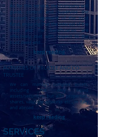
As for this service, the Company will
guide, control and supervise the
trustee’s management of the trust
fund, ensuring that the interest of the
trust and the beneficiaries are
effectively met with respect to the
trust deed and...
keep reading
ACTIVITIES OF TRUSTEE AND CO-
TRUSTEE
We can manage complex assets,
including not only liquid
assets/securities, but also properties,
shares, valuable artworks etc., in Italy
and abroad...
keep reading
SERVICES