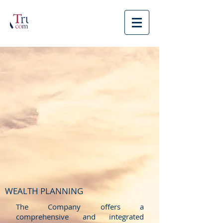
WEALTH PLANNING
The Company offers a
comprehensive and integrated