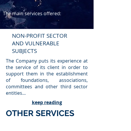
The main services offered:
NON-PROFIT SECTOR
AND VULNERABLE
SUBJECTS
The Company puts its experience at
the service of its client in order to
support them in the establishment
of foundations, associations,
committees and other third sector
entities...
keep reading
OTHER SERVICES
Additionally, the Company provides the
following services: