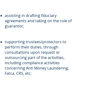
assisting in drafting fiduciary
agreements and taking on the role of
guarantor;
supporting trustees/protectors to
perform their duties, through
consultations upon request or
outsourcing part of the activities,
including compliance activities
concerning Anti Money Laundering,
Fatca, CRS, etc;
due diligence on the trust’s assets
managed by the trustee and the
possibility to flag up improvements to
the efficiency of the processes and risk